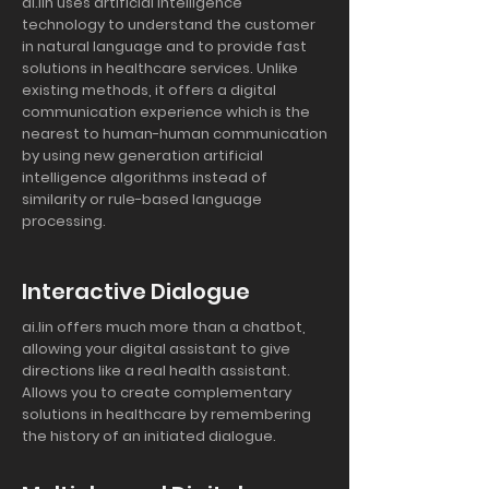
ai.lin uses artificial intelligence
technology to understand the customer
in natural language and to provide fast
solutions in healthcare services. Unlike
existing methods, it offers a digital
communication experience which is the
nearest to human-human communication
by using new generation artificial
intelligence algorithms instead of
similarity or rule-based language
processing.
Interactive Dialogue
ai.lin offers much more than a chatbot,
allowing your digital assistant to give
directions like a real health assistant.
Allows you to create complementary
solutions in healthcare by remembering
the history of an initiated dialogue.