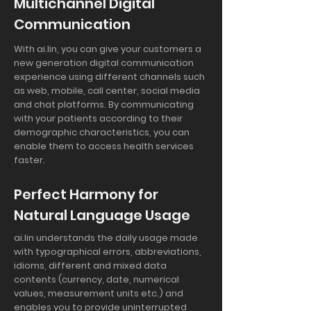
Multichannel Digital
Communication
With ai.lin, you can give your customers a
new generation digital communication
experience using different channels such
as web, mobile, call center, social media
and chat platforms. By communicating
with your patients according to their
demographic characteristics, you can
enable them to access health services
faster.
Perfect Harmony for
Natural Language Usage
ai.lin understands the daily usage made
with typographical errors, abbreviations,
idioms, different and mixed data
contents (currency, date, numerical
values, measurement units etc.) and
enables you to provide uninterrupted