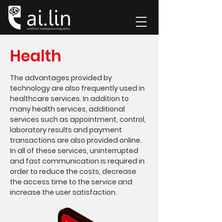
Health
The advantages provided by
technology are also frequently used in
healthcare services. In addition to
many health services, additional
services such as appointment, control,
laboratory results and payment
transactions are also provided online.
In all of these services, uninterrupted
and fast communication is required in
order to reduce the costs, decrease
the access time to the service and
increase the user satisfaction.