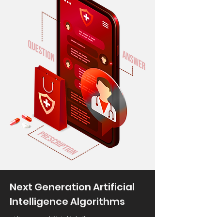
Next Generation Artificial
Intelligence Algorithms