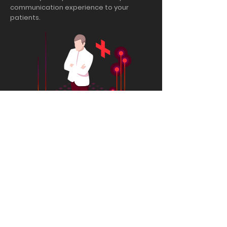
communication experience to your
patients.
Experience ai.lin solutions in
health services!
Request demo and the ai.lin team will